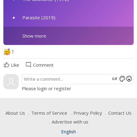
Parasite (2019)
Show more
1
mode_comment
Like
Comment
gif
mood
color_lens
Please login or register
About Us
Terms of Service
Privacy Policy
Contact Us
Advertise with us
English