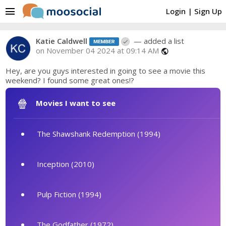
menu
Login
|
Sign Up
Katie Caldwell
— added a list
on November 04 2024 at 09:14 AM
public
Hey, are you guys interested in going to see a movie this
weekend? I found some great ones!?
🍿
Movies I want to see
The Shawshank Redemption (1994)
Inception (2010)
Pulp Fiction (1994)
The Godfather (1972)