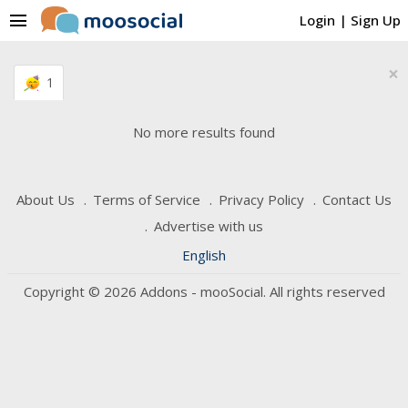
menu
Login
|
Sign Up
×
1
No more results found
About Us
Terms of Service
Privacy Policy
Contact Us
Advertise with us
English
Copyright © 2026 Addons - mooSocial. All rights reserved