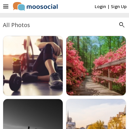
menu
Login
|
Sign Up
search
All Photos