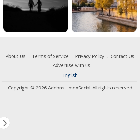
About Us
Terms of Service
Privacy Policy
Contact Us
Advertise with us
English
Copyright © 2026 Addons - mooSocial. All rights reserved
rrow_forward