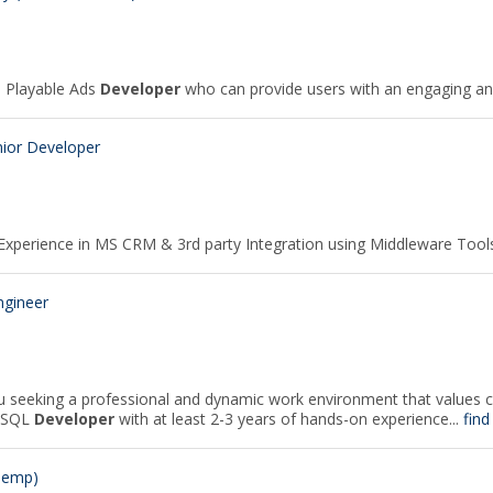
a Playable Ads
Developer
who can provide users with an engaging and 
ior Developer
· Experience in MS CRM & 3rd party Integration using Middleware Tool
ngineer
 seeking a professional and dynamic work environment that values 
d SQL
Developer
with at least 2-3 years of hands-on experience...
find
Temp)