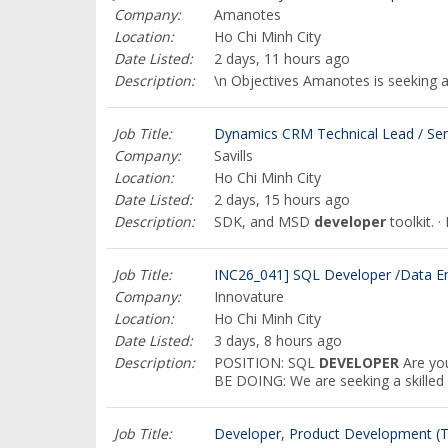
Company:
Amanotes
Location:
Ho Chi Minh City
Date Listed:
2 days, 11 hours ago
Description:
\n Objectives Amanotes is seeking 
Job Title:
Dynamics CRM Technical Lead / Sen
Company:
Savills
Location:
Ho Chi Minh City
Date Listed:
2 days, 15 hours ago
Description:
SDK, and MSD
developer
toolkit. 
Job Title:
INC26_041] SQL Developer /Data E
Company:
Innovature
Location:
Ho Chi Minh City
Date Listed:
3 days, 8 hours ago
Description:
POSITION: SQL
DEVELOPER
Are you
BE DOING: We are seeking a skille
Job Title:
Developer, Product Development (