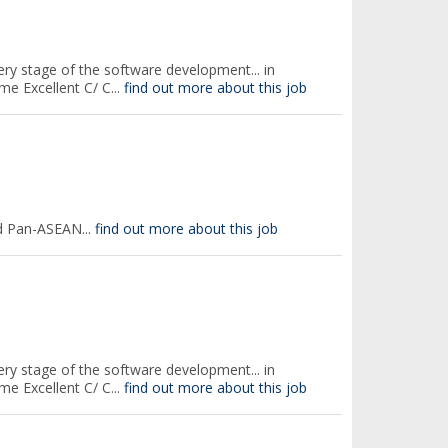
every stage of the software development... in
e Excellent C/ C...
find out more about this job
d Pan-ASEAN...
find out more about this job
every stage of the software development... in
e Excellent C/ C...
find out more about this job