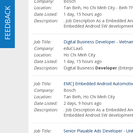
Company:
Bosch
Location:
Tan Binh, Ho Chi Minh City - Binh T
FEEDBACK
FEEDBACK
Date Listed:
1 day, 15 hours ago
Description:
. Job Description As a Embedded A
Embedded Android SW development, 
Job Title:
Digital Business Developer - Vietna
Company:
eduCLaaS
Location:
Ho Chi Minh City
Date Listed:
1 day, 15 hours ago
Description:
Digital Business
Developer
(Enterp
Job Title:
EMC] Embedded Android Automotive
Company:
Bosch
Location:
Tan Binh, Ho Chi Minh City
Date Listed:
2 days, 9 hours ago
Description:
. Job Description As a Embedded A
Embedded Android SW development, 
Job Title:
Senior Playable Ads Developer - Un