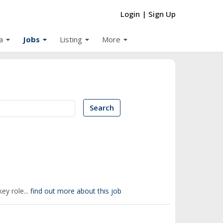
Login
|
Sign Up
arrow_drop_down
arrow_drop_down
arrow_drop_down
arrow_drop_down
a
Jobs
Listing
More
Search
ey role...
find out more about this job