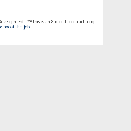
evelopment... **This is an 8-month contract temp
e about this job
here you will gain real-world...
find out more about
here you will gain real-world...
find out more about