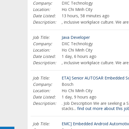
Company:
DXC Technology
Location:
Ho Chi Minh City
Date Listed:
13 hours, 58 minutes ago
Description:
, inclusive workplace culture. We are
Job Title:
Java Developer
Company:
DXC Technology
Location:
Ho Chi Minh City
Date Listed:
1 day, 6 hours ago
Description:
, inclusive workplace culture. We ar
Job Title:
ETA] Senior AUTOSAR Embedded Sof
Company:
Bosch
Location:
Ho Chi Minh City
Date Listed:
1 day, 9 hours ago
Description:
. Job Description We are seeking a
stacks...
find out more about this jo
Job Title:
EMC] Embedded Android Automotive