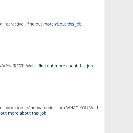
interactive...
find out more about this job
s/APIs (REST, Web...
find out more about this job
collaboration...://innovatureinc.com WHAT YOU WILL
 out more about this job