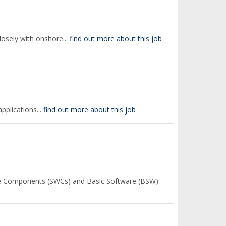
losely with onshore...
find out more about this job
pplications...
find out more about this job
re Components (SWCs) and Basic Software (BSW)