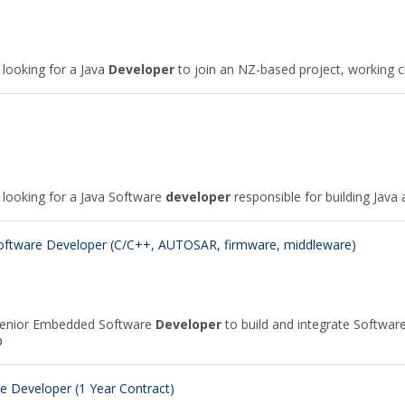
 looking for a Java
Developer
to join an NZ-based project, working c
e looking for a Java Software
developer
responsible for building Java a
tware Developer (C/C++, AUTOSAR, firmware, middleware)
 Senior Embedded Software
Developer
to build and integrate Softwa
b
 Developer (1 Year Contract)