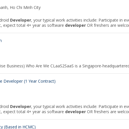
hanh, Ho Chi Minh City
ndroid
Developer
, your typical work activities include: Participate in 
expect total 4+ year as software
developer
OR freshers are welcom
m
rise Business) Who Are We CLaaS2SaaS is a Singapore-headquartere
 Developer (1 Year Contract)
ndroid
Developer
, your typical work activities include: Participate in 
expect total 4+ year as software
developer
OR freshers are welcom
ity (Based in HCMC)