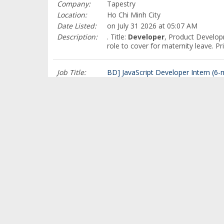
Company:
Tapestry
Location:
Ho Chi Minh City
Date Listed:
on July 31 2026 at 05:07 AM
Description:
. Title:
Developer
, Product Develop
role to cover for maternity leave. 
Job Title:
BD] JavaScript Developer Intern (6-m
Company:
Bosch
Location:
Ho Chi Minh City
Date Listed:
on July 31 2026 at 05:00 AM
Description:
. We are seeking passionate and high
this job
Job Title:
BD] JavaScript Developer Intern (6-m
Company:
Bosch
Location:
Ho Chi Minh City
Date Listed:
on July 30 2026 at 02:22 PM
Description:
. We are seeking passionate and high
this job