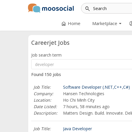
search
arrow_drop_down
home
account_
Home
Marketplace
Careerjet Jobs
Job search term
Found 150 jobs
Job Title:
Software Developer (.NET,C++,C#)
Company:
Hansen Technologies
Location:
Ho Chi Minh City
Date Listed:
7 hours, 58 minutes ago
Description:
Matters Design. Build. Innovate. Del
Job Title:
Java Developer