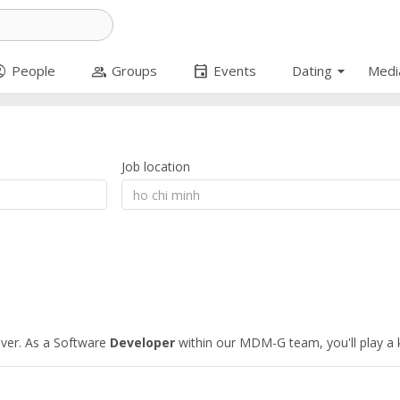
arrow_drop_down
circle
group
event
People
Groups
Events
Dating
Medi
Job location
iver. As a Software
Developer
within our MDM-G team, you'll play a k