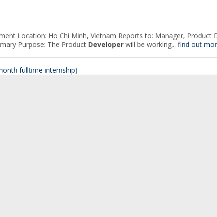
ment Location: Ho Chi Minh, Vietnam Reports to: Manager, Product D
Primary Purpose: The Product
Developer
will be working...
find out mor
onth fulltime internship)
 potential talents for our JavaScript
Developer
Internship Program, w
onth fulltime internship)
 potential talents for our JavaScript
Developer
Internship Program, w