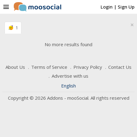
menu
Login
|
Sign Up
×
1
No more results found
About Us
Terms of Service
Privacy Policy
Contact Us
Advertise with us
English
Copyright © 2026 Addons - mooSocial. All rights reserved