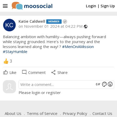
menu
Login
|
Sign Up
Katie Caldwell
on November 01 2024 at 04:22 PM
public
Balancing ambition with humility—always pushing forward
while staying grounded. Here’s to the journey and the
lessons learned along the way! ?
#MenOnAMission
#StayHumble
3
mode_comment
share
Like
Comment
Share
gif
mood
color_lens
Please login or register
About Us
Terms of Service
Privacy Policy
Contact Us