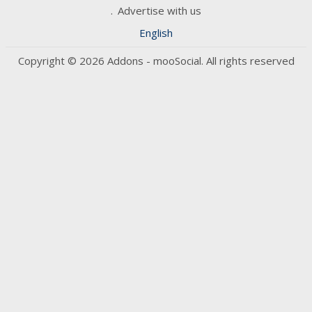
Advertise with us
English
Copyright © 2026 Addons - mooSocial. All rights reserved