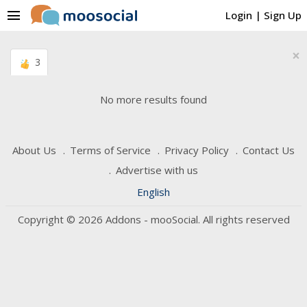
menu
Login
|
Sign Up
×
3
No more results found
About Us
Terms of Service
Privacy Policy
Contact Us
Advertise with us
English
Copyright © 2026 Addons - mooSocial. All rights reserved