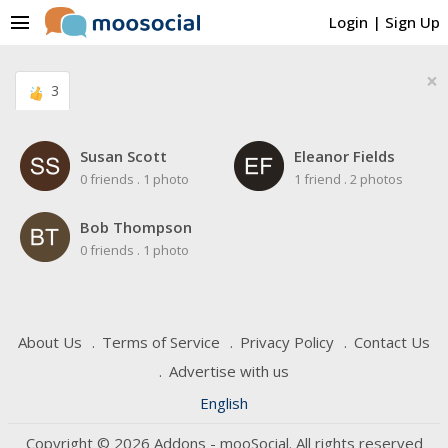
menu
Login
|
Sign Up
×
3
Susan Scott
Eleanor Fields
0 friends
.
1 photo
1 friend
.
2 photos
Bob Thompson
0 friends
.
1 photo
About Us
Terms of Service
Privacy Policy
Contact Us
Advertise with us
English
Copyright © 2026 Addons - mooSocial. All rights reserved