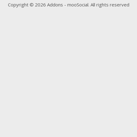
Copyright © 2026 Addons - mooSocial. All rights reserved