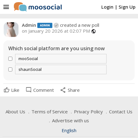
menu
Login
|
Sign Up
Admin
created a new poll
on January 20 2026 at 02:07 PM
public
Which social platform are you using now
mooSocial
shaunSocial
mode_comment
share
Like
Comment
Share
About Us
Terms of Service
Privacy Policy
Contact Us
Advertise with us
English