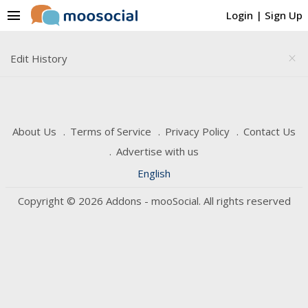
menu
Login
|
Sign Up
Edit History
close
About Us
Terms of Service
Privacy Policy
Contact Us
Advertise with us
English
Copyright © 2026 Addons - mooSocial. All rights reserved