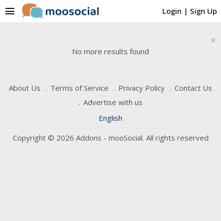
menu
Login
|
Sign Up
×
No more results found
About Us
Terms of Service
Privacy Policy
Contact Us
Advertise with us
English
Copyright © 2026 Addons - mooSocial. All rights reserved