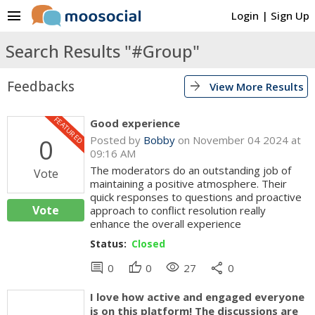
menu
Login
|
Sign Up
Search Results "#Group"
Feedbacks
arrow_forward
View More Results
FEATURED
Good experience
0
Posted by
Bobby
on November 04 2024 at
09:16 AM
The moderators do an outstanding job of
Vote
maintaining a positive atmosphere. Their
quick responses to questions and proactive
Vote
approach to conflict resolution really
enhance the overall experience
Status:
Closed
comment
thumb_up
visibility
share
0
0
27
0
I love how active and engaged everyone
is on this platform! The discussions are