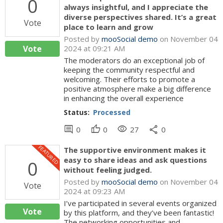
0
always insightful, and I appreciate the
diverse perspectives shared. It’s a great
Vote
place to learn and grow
Posted by
mooSocial demo
on November 04
Vote
2024 at 09:21 AM
The moderators do an exceptional job of
keeping the community respectful and
welcoming. Their efforts to promote a
positive atmosphere make a big difference
in enhancing the overall experience
Status:
Processed
comment
thumb_up
visibility
share
0
0
27
0
FEATURED
The supportive environment makes it
easy to share ideas and ask questions
0
without feeling judged.
Posted by
mooSocial demo
on November 04
Vote
2024 at 09:23 AM
I’ve participated in several events organized
Vote
by this platform, and they’ve been fantastic!
The networking opportunities and