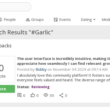
arrow_drop_down
t_circle
group
event
People
Groups
Events
Dating
Medi
ch Results "#Garlic"
backs
The user interface is incredibly intuitive, making 
appreciate how seamlessly I can find relevant gro
0
Posted by
Bobby
on November 04 2024 at 09:14 AM
I absolutely love this community platform! It fosters 
ote
everyone feels valued and heard. The diverse range of 
Status:
Reviewing
ote
comment
thumb_up
visibility
share
0
0
30
0