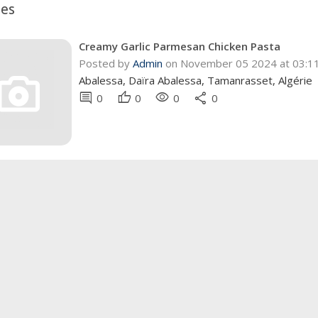
pes
Creamy Garlic Parmesan Chicken Pasta
Posted by
Admin
on November 05 2024 at 03:
Abalessa, Daïra Abalessa, Tamanrasset, Algérie
comment
thumb_up
visibility
share
0
0
0
0