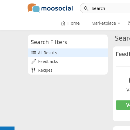
search
arrow_drop_down
home
accoun
Home
Marketplace
Sear
Search Filters
list
All Results
Feed
edit
Feedbacks
restaurant
Recipes
V
V