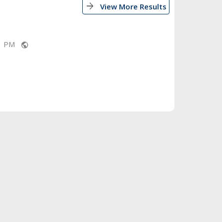
arrow_forward
View More Results
11 PM
public