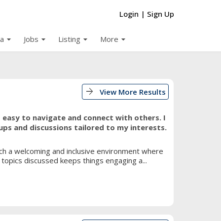
Login
|
Sign Up
arrow_drop_down
arrow_drop_down
arrow_drop_down
arrow_drop_down
a
Jobs
Listing
More
arrow_forward
View More Results
it easy to navigate and connect with others. I
ups and discussions tailored to my interests.
such a welcoming and inclusive environment where
topics discussed keeps things engaging a...