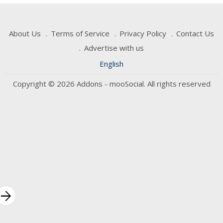
About Us
Terms of Service
Privacy Policy
Contact Us
Advertise with us
English
Copyright © 2026 Addons - mooSocial. All rights reserved
rrow_forward