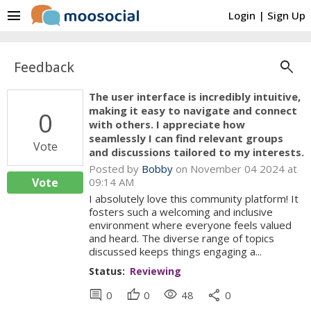
menu
Login
|
Sign Up
search
Feedback
The user interface is incredibly intuitive,
making it easy to navigate and connect
0
with others. I appreciate how
seamlessly I can find relevant groups
Vote
and discussions tailored to my interests.
Posted by
Bobby
on November 04 2024 at
Vote
09:14 AM
I absolutely love this community platform! It
fosters such a welcoming and inclusive
environment where everyone feels valued
and heard. The diverse range of topics
discussed keeps things engaging a...
Status:
Reviewing
comment
thumb_up
visibility
share
0
0
48
0