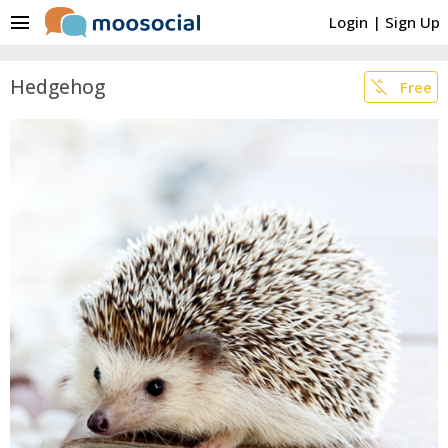
menu
Login
|
Sign Up
Hedgehog
money_off
Free