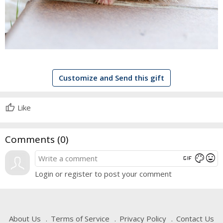
Customize and Send this gift
Like
Comments (
0
)
gif
mood
color_lens
Login or register to post your comment
About Us
Terms of Service
Privacy Policy
Contact Us