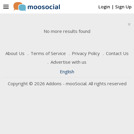
menu
Login
|
Sign Up
×
No more results found
About Us
Terms of Service
Privacy Policy
Contact Us
Advertise with us
English
Copyright © 2026 Addons - mooSocial. All rights reserved