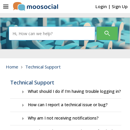
menu
Login
|
Sign Up
search
Home
Technical Support
chevron_right
Technical Support
arrow_right
What should I do if I'm having trouble logging in?
arrow_right
How can I report a technical issue or bug?
arrow_right
Why am I not receiving notifications?