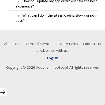
arrow_right
How do I update my app or browser for the best
experience?
arrow_right
What can I do if the site is loading slowly or not
at all?
About Us
Terms of Service
Privacy Policy
Contact Us
Advertise with us
English
Copyright © 2026 Addons - mooSocial. All rights reserved
rrow_forward