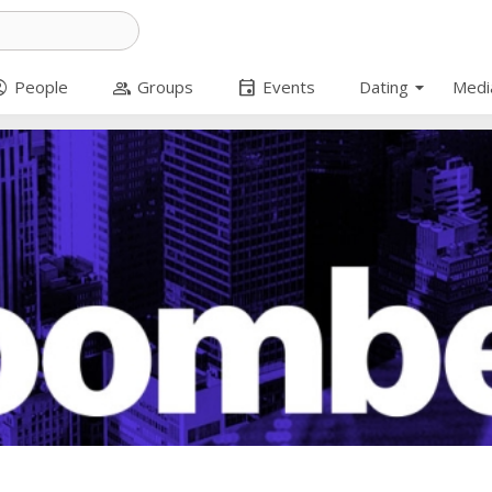
arrow_drop_down
_circle
group
event
People
Groups
Events
Dating
Medi