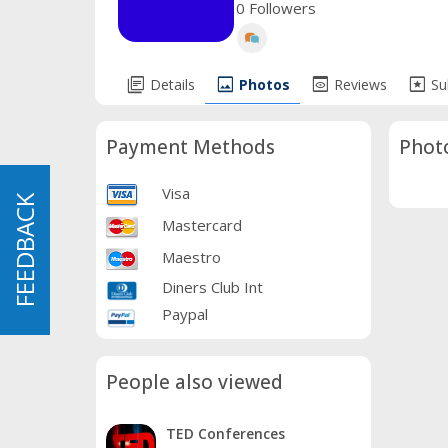
0 Followers
library_books
image
preview
pages
Details
Photos
Reviews
Su
Payment Methods
Phot
Visa
FEEDBACK
FEEDBACK
Mastercard
Maestro
Diners Club Int
Paypal
People also viewed
TED Conferences