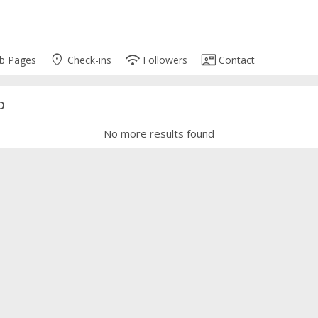
place
wifi
contact_mail
b Pages
Check-ins
Followers
Contact
o
No more results found