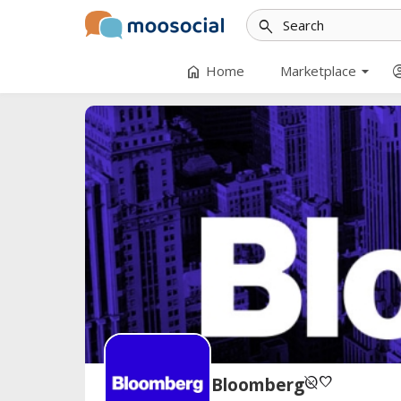
search
arrow_drop_down
home
account
Home
Marketplace
unpublished
favorite
Bloomberg