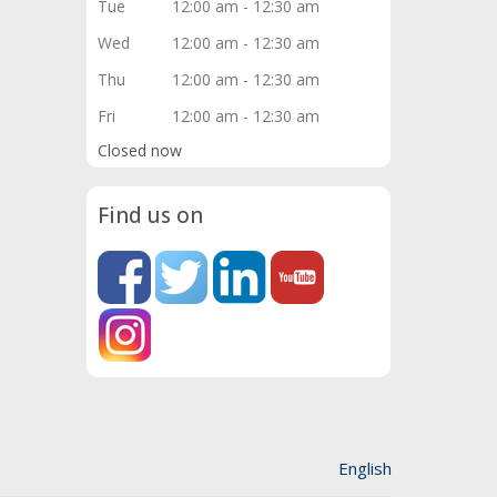
Tue
12:00 am - 12:30 am
Wed
12:00 am - 12:30 am
Thu
12:00 am - 12:30 am
Fri
12:00 am - 12:30 am
Closed now
Find us on
English