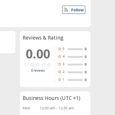
rss_feed
Follow
Reviews & Rating
0.00
star
5
0
star
4
0
star_border
star
star_border
star
star_border
star
star_border
star
star_border
star
star
3
0
0 reviews
star
2
0
star
1
0
Business Hours
(UTC +1)
Mon
12:00 am - 12:30 am