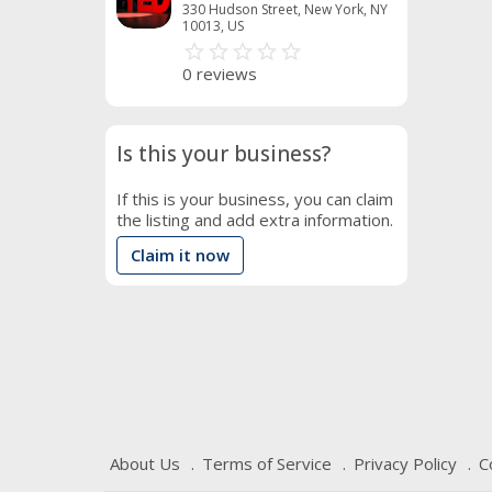
330 Hudson Street, New York, NY
10013, US
star_border
star
star_border
star
star_border
star
star_border
star
star_border
star
0 reviews
Is this your business?
If this is your business, you can claim
the listing and add extra information.
Claim it now
About Us
Terms of Service
Privacy Policy
C