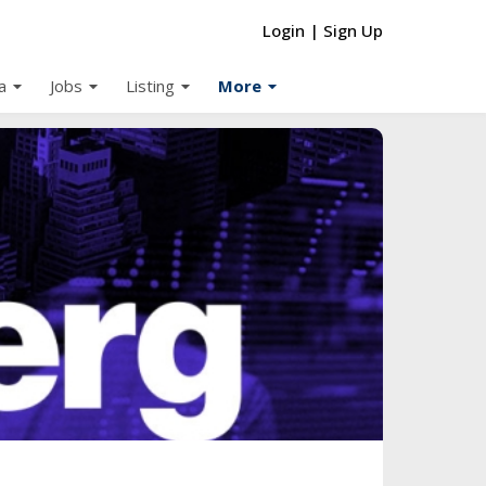
Login
|
Sign Up
arrow_drop_down
arrow_drop_down
arrow_drop_down
arrow_drop_down
a
Jobs
Listing
More