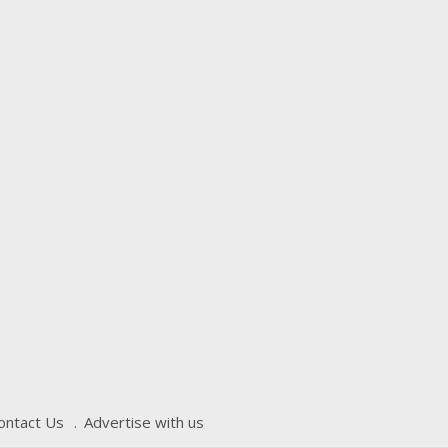
ontact Us
Advertise with us