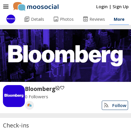
menu
Login
|
Sign Up
library_books
image
preview
Details
Photos
Reviews
More
unpublished
favorite
Bloomberg
0 Followers
rss_feed
Follow
Check-ins