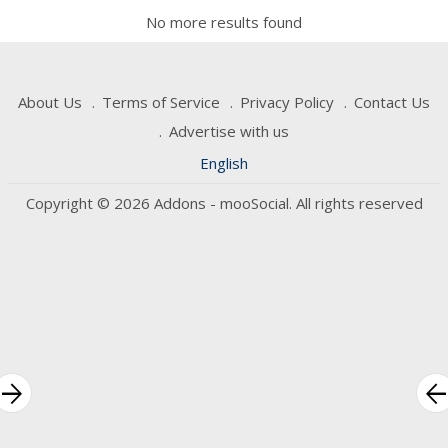
No more results found
About Us
Terms of Service
Privacy Policy
Contact Us
Advertise with us
English
Copyright © 2026 Addons - mooSocial. All rights reserved
rrow_forward
arrow_bac