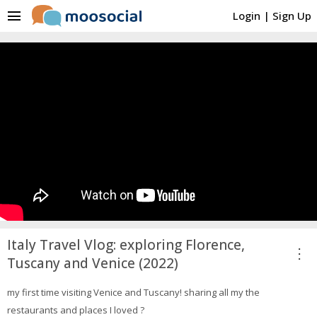
menu
Login
|
Sign Up
Italy Travel Vlog: exploring Florence,
more_vert
Tuscany and Venice (2022)
my first time visiting Venice and Tuscany! sharing all my the
restaurants and places I loved ?