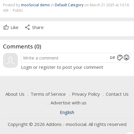
Posted by
mooSocial demo
in
Default Category
on March 21 2025 at 10:16
AM · Public
share
Like
Share
Comments (
0
)
gif
mood
color_lens
Login or register to post your comment
About Us
Terms of Service
Privacy Policy
Contact Us
Advertise with us
English
Copyright © 2026 Addons - mooSocial. All rights reserved