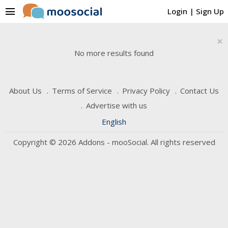
menu
Login
|
Sign Up
×
No more results found
About Us
Terms of Service
Privacy Policy
Contact Us
Advertise with us
English
Copyright © 2026 Addons - mooSocial. All rights reserved