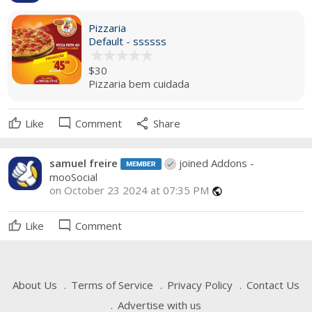
Pizzaria
Default
-
ssssss
$30
Pizzaria bem cuidada
mode_comment
share
Like
Comment
Share
samuel freire
joined Addons -
mooSocial
on October 23 2024 at 07:35 PM
public
mode_comment
Like
Comment
About Us
Terms of Service
Privacy Policy
Contact Us
Advertise with us