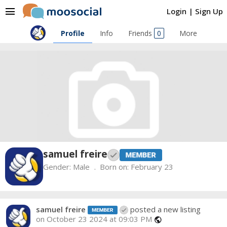
menu
Login
|
Sign Up
Profile
Info
Friends
0
More
samuel freire
Gender:
Male
Born on:
February 23
samuel freire
posted a new listing
on October 23 2024 at 09:03 PM
public