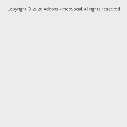
Copyright © 2026 Addons - mooSocial. All rights reserved