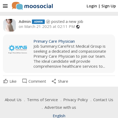
menu
Login
|
Sign Up
Admin
posted a new job
on March 21 2025 at 02:11 PM
public
Primary Care Physician
Job Summary:CareFirst Medical Group is
seeking a dedicated and compassionate
Primary Care Physician to join our team.
The ideal candidate will provide
comprehensive healthcare services to...
mode_comment
share
Like
Comment
Share
About Us
Terms of Service
Privacy Policy
Contact Us
Advertise with us
English