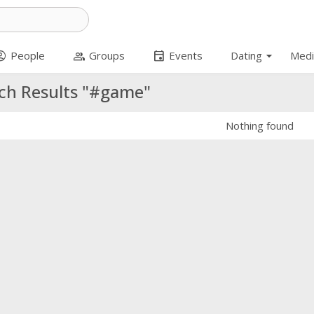
arrow_drop_down
t_circle
group
event
People
Groups
Events
Dating
Medi
ch Results "#game"
Nothing found