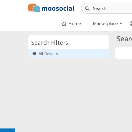
search
arrow_drop_down
home
accoun
Home
Marketplace
Sear
Search Filters
list
All Results