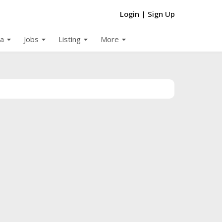
Login
|
Sign Up
arrow_drop_down
arrow_drop_down
arrow_drop_down
arrow_drop_down
a
Jobs
Listing
More