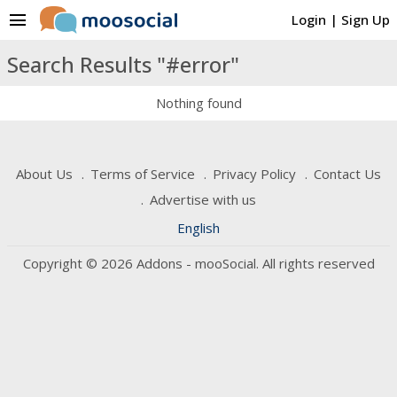
menu
Login
|
Sign Up
Search Results "#error"
Nothing found
About Us
Terms of Service
Privacy Policy
Contact Us
Advertise with us
English
Copyright © 2026 Addons - mooSocial. All rights reserved