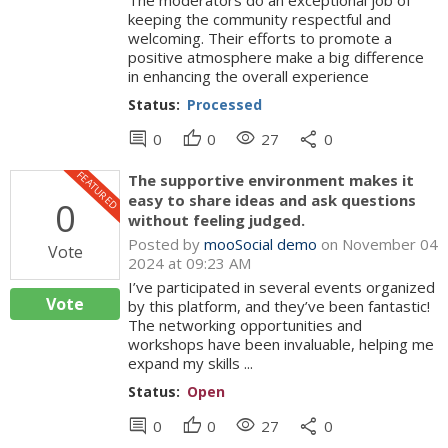
The moderators do an exceptional job of
keeping the community respectful and
welcoming. Their efforts to promote a
positive atmosphere make a big difference
in enhancing the overall experience
Status:
Processed
comment
thumb_up
visibility
share
0
0
27
0
FEATURED
The supportive environment makes it
easy to share ideas and ask questions
0
without feeling judged.
Posted by
mooSocial demo
on November 04
Vote
2024 at 09:23 AM
I’ve participated in several events organized
Vote
by this platform, and they’ve been fantastic!
The networking opportunities and
workshops have been invaluable, helping me
expand my skills ...
Status:
Open
comment
thumb_up
visibility
share
0
0
27
0