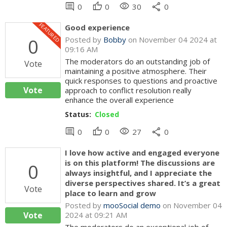
comment
thumb_up
visibility
share
0
0
30
0
FEATURED
Good experience
0
Posted by
Bobby
on November 04 2024 at
09:16 AM
The moderators do an outstanding job of
Vote
maintaining a positive atmosphere. Their
quick responses to questions and proactive
Vote
approach to conflict resolution really
enhance the overall experience
Status:
Closed
comment
thumb_up
visibility
share
0
0
27
0
I love how active and engaged everyone
is on this platform! The discussions are
0
always insightful, and I appreciate the
diverse perspectives shared. It’s a great
Vote
place to learn and grow
Posted by
mooSocial demo
on November 04
Vote
2024 at 09:21 AM