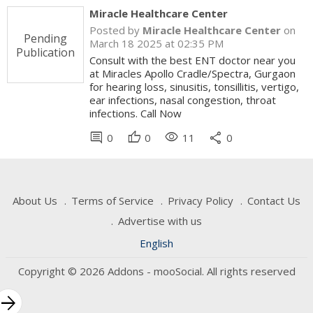
Miracle Healthcare Center
Posted by
Miracle Healthcare Center
on
Pending
March 18 2025 at 02:35 PM
Publication
Consult with the best ENT doctor near you
at Miracles Apollo Cradle/Spectra, Gurgaon
for hearing loss, sinusitis, tonsillitis, vertigo,
ear infections, nasal congestion, throat
infections. Call Now
comment
thumb_up
visibility
share
0
0
11
0
About Us
Terms of Service
Privacy Policy
Contact Us
Advertise with us
English
Copyright © 2026 Addons - mooSocial. All rights reserved
rrow_forward