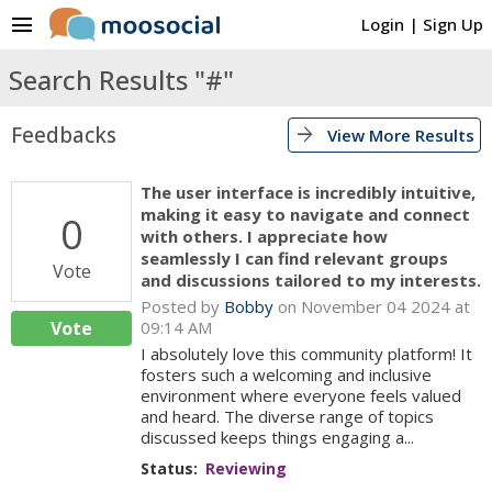
menu
Login
|
Sign Up
Search Results "#"
Feedbacks
arrow_forward
View More Results
The user interface is incredibly intuitive,
making it easy to navigate and connect
0
with others. I appreciate how
seamlessly I can find relevant groups
Vote
and discussions tailored to my interests.
Posted by
Bobby
on November 04 2024 at
Vote
09:14 AM
I absolutely love this community platform! It
fosters such a welcoming and inclusive
environment where everyone feels valued
and heard. The diverse range of topics
discussed keeps things engaging a...
Status:
Reviewing