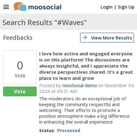
menu
Login
|
Sign Up
Search Results "#Waves"
Feedbacks
arrow_forward
View More Results
I love how active and engaged everyone
is on this platform! The discussions are
0
always insightful, and I appreciate the
diverse perspectives shared. It’s a great
Vote
place to learn and grow
Posted by
mooSocial demo
on November 04
Vote
2024 at 09:21 AM
The moderators do an exceptional job of
keeping the community respectful and
welcoming. Their efforts to promote a
positive atmosphere make a big difference
in enhancing the overall experience
Status:
Processed