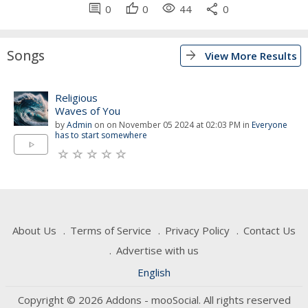
comment
thumb_up
visibility
share
0
0
44
0
Songs
arrow_forward
View More Results
Religious
Waves of You
by
Admin
on on November 05 2024 at 02:03 PM in
Everyone
has to start somewhere
play_arrow
About Us
Terms of Service
Privacy Policy
Contact Us
Advertise with us
English
Copyright © 2026 Addons - mooSocial. All rights reserved