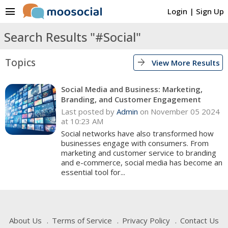
menu
Login
|
Sign Up
Search Results "#Social"
Topics
arrow_forward
View More Results
Social Media and Business: Marketing,
Branding, and Customer Engagement
Last posted by
Admin
on November 05 2024
at 10:23 AM
Social networks have also transformed how
businesses engage with consumers. From
marketing and customer service to branding
and e-commerce, social media has become an
essential tool for...
About Us
Terms of Service
Privacy Policy
Contact Us