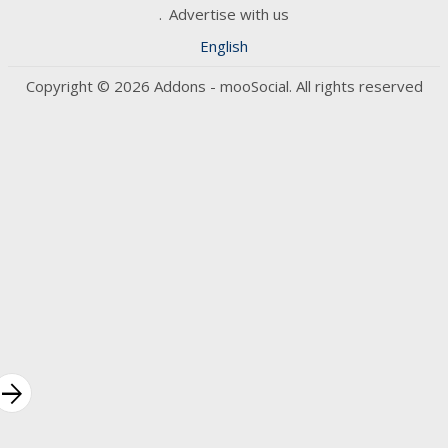
Advertise with us
English
Copyright © 2026 Addons - mooSocial. All rights reserved
rrow_forward