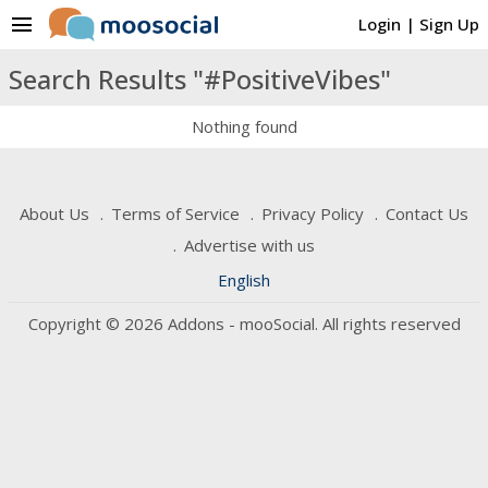
menu
Login
|
Sign Up
Search Results "#PositiveVibes"
Nothing found
About Us
Terms of Service
Privacy Policy
Contact Us
Advertise with us
English
Copyright © 2026 Addons - mooSocial. All rights reserved