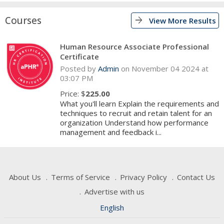
Courses
arrow_forward
View More Results
Human Resource Associate Professional
Certificate
Posted by
Admin
on November 04 2024 at
03:07 PM
Price: $
225.00
What you'll learn Explain the requirements and
techniques to recruit and retain talent for an
organization Understand how performance
management and feedback i...
About Us
Terms of Service
Privacy Policy
Contact Us
Advertise with us
English