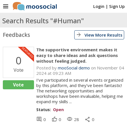
menu
Login
|
Sign Up
Search Results "#Human"
Feedbacks
arrow_forward
View More Results
FEATURED
The supportive environment makes it
easy to share ideas and ask questions
0
without feeling judged.
Posted by
mooSocial demo
on November 04
Vote
2024 at 09:23 AM
I’ve participated in several events organized
Vote
by this platform, and they’ve been fantastic!
The networking opportunities and
workshops have been invaluable, helping me
expand my skills ...
Status:
Open
comment
thumb_up
visibility
share
0
0
28
0