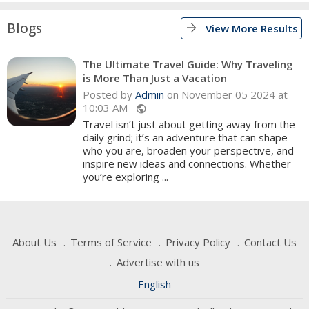
Blogs
arrow_forward
View More Results
The Ultimate Travel Guide: Why Traveling
is More Than Just a Vacation
Posted by
Admin
on November 05 2024 at
10:03 AM
public
Travel isn’t just about getting away from the
daily grind; it’s an adventure that can shape
who you are, broaden your perspective, and
inspire new ideas and connections. Whether
you’re exploring ...
About Us
Terms of Service
Privacy Policy
Contact Us
Advertise with us
English