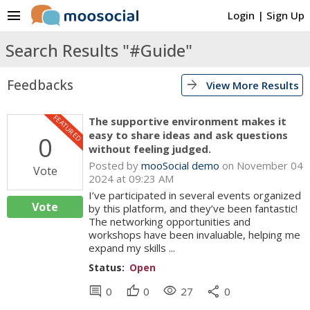
menu
Login
|
Sign Up
Search Results "#Guide"
Feedbacks
arrow_forward
View More Results
FEATURED
The supportive environment makes it
easy to share ideas and ask questions
0
without feeling judged.
Posted by
mooSocial demo
on November 04
Vote
2024 at 09:23 AM
I’ve participated in several events organized
Vote
by this platform, and they’ve been fantastic!
The networking opportunities and
workshops have been invaluable, helping me
expand my skills ...
Status:
Open
comment
thumb_up
visibility
share
0
0
27
0