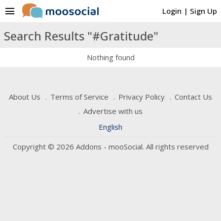
menu
Login
|
Sign Up
Search Results "#Gratitude"
Nothing found
About Us
Terms of Service
Privacy Policy
Contact Us
Advertise with us
English
Copyright © 2026 Addons - mooSocial. All rights reserved