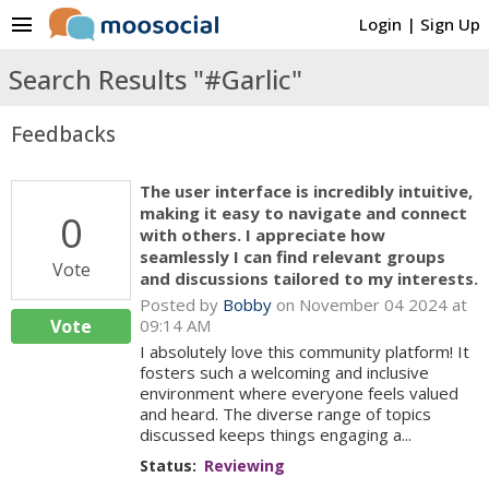
menu
Login
|
Sign Up
Search Results "#Garlic"
Feedbacks
The user interface is incredibly intuitive,
making it easy to navigate and connect
0
with others. I appreciate how
seamlessly I can find relevant groups
Vote
and discussions tailored to my interests.
Posted by
Bobby
on November 04 2024 at
Vote
09:14 AM
I absolutely love this community platform! It
fosters such a welcoming and inclusive
environment where everyone feels valued
and heard. The diverse range of topics
discussed keeps things engaging a...
Status:
Reviewing