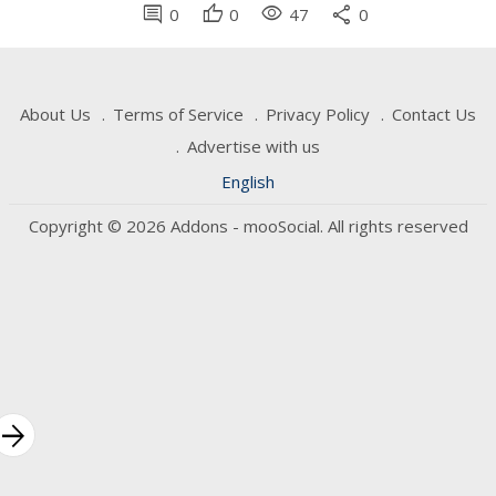
comment
thumb_up
visibility
share
0
0
47
0
About Us
Terms of Service
Privacy Policy
Contact Us
Advertise with us
English
Copyright © 2026 Addons - mooSocial. All rights reserved
rrow_forward