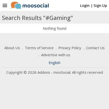
menu
Login
|
Sign Up
Search Results "#Gaming"
Nothing found
About Us
Terms of Service
Privacy Policy
Contact Us
Advertise with us
English
Copyright © 2026 Addons - mooSocial. All rights reserved