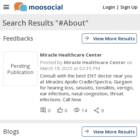
menu
Login
|
Sign Up
Search Results "#About"
Feedbacks
arrow_forward
View More Results
Miracle Healthcare Center
Posted by
Miracle Healthcare Center
on
Pending
March 18 2025 at 02:35 PM
Publication
Consult with the best ENT doctor near you
at Miracles Apollo Cradle/Spectra, Gurgaon
for hearing loss, sinusitis, tonsillitis, vertigo,
ear infections, nasal congestion, throat
infections. Call Now
comment
thumb_up
visibility
share
0
0
14
0
Blogs
arrow_forward
View More Results