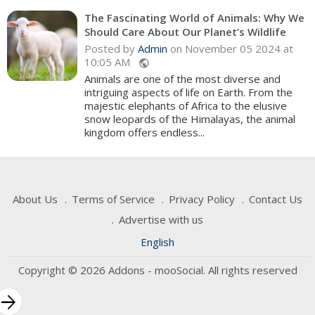
The Fascinating World of Animals: Why We
Should Care About Our Planet’s Wildlife
Posted by
Admin
on November 05 2024 at
10:05 AM
public
Animals are one of the most diverse and
intriguing aspects of life on Earth. From the
majestic elephants of Africa to the elusive
snow leopards of the Himalayas, the animal
kingdom offers endless...
About Us
Terms of Service
Privacy Policy
Contact Us
Advertise with us
English
Copyright © 2026 Addons - mooSocial. All rights reserved
rrow_forward