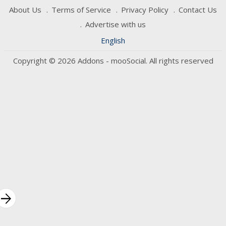
About Us
Terms of Service
Privacy Policy
Contact Us
Advertise with us
English
Copyright © 2026 Addons - mooSocial. All rights reserved
rrow_forward