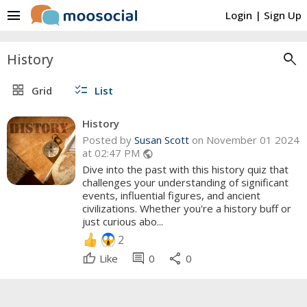
menu
Login
|
Sign Up
search
History
grid_view
checklist
Grid
List
History
Posted by
Susan Scott
on November 01 2024
at 02:47 PM
public
Dive into the past with this history quiz that
challenges your understanding of significant
events, influential figures, and ancient
civilizations. Whether you're a history buff or
just curious abo...
2
comment
share
Like
0
0