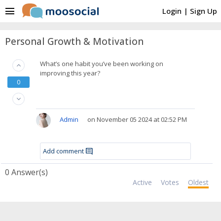
menu
Login
|
Sign Up
Personal Growth & Motivation
What’s one habit you’ve been working on
keyboard_arrow_up
improving this year?
0
keyboard_arrow_down
Admin
on November 05 2024 at 02:52 PM
Add comment
comment
0
Answer(s)
Active
Votes
Oldest