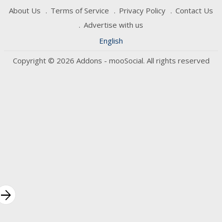
About Us
Terms of Service
Privacy Policy
Contact Us
Advertise with us
English
Copyright © 2026 Addons - mooSocial. All rights reserved
rrow_forward