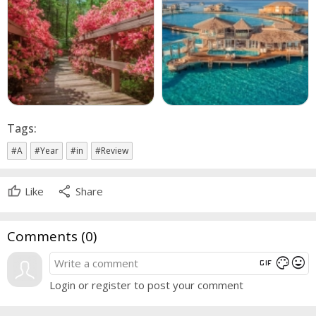
Tags:
#A
#Year
#in
#Review
share
Like
Share
Comments (
0
)
gif
mood
color_lens
Login or register to post your comment