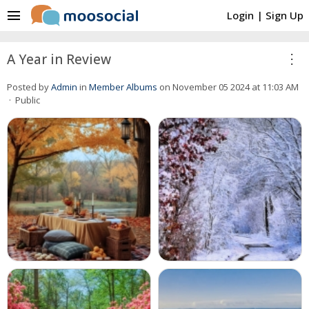
menu
Login
|
Sign Up
more_vert
A Year in Review
Posted by
Admin
in
Member Albums
on November 05 2024 at 11:03 AM
· Public