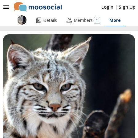
menu
Login
|
Sign Up
library_books
people
Details
Members
1
More