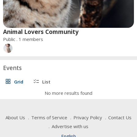
Animal Lovers Community
Public . 1 members
Events
grid_view
checklist
Grid
List
No more results found
About Us
Terms of Service
Privacy Policy
Contact Us
Advertise with us
English