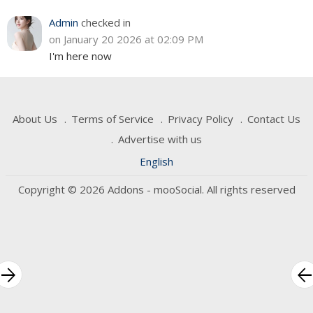
Admin
checked in
on January 20 2026 at 02:09 PM
I'm here now
About Us
Terms of Service
Privacy Policy
Contact Us
Advertise with us
English
Copyright © 2026 Addons - mooSocial. All rights reserved
rrow_forward
arrow_bac