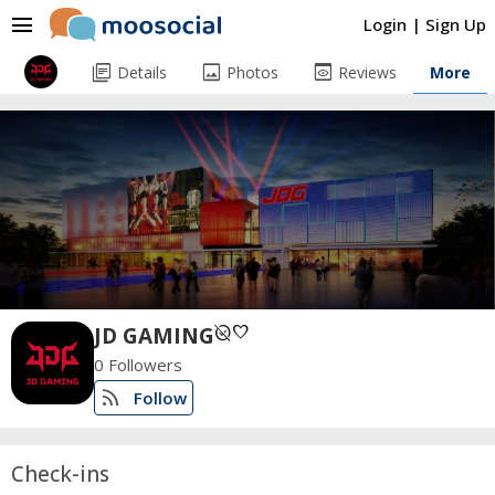
menu
Login
|
Sign Up
library_books
image
preview
Details
Photos
Reviews
More
unpublished
favorite
JD GAMING
0 Followers
rss_feed
Follow
Check-ins