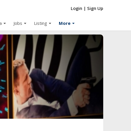
Login
|
Sign Up
arrow_drop_down
arrow_drop_down
arrow_drop_down
arrow_drop_down
a
Jobs
Listing
More