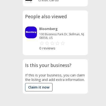
People also viewed
Bloomberg
100 Business Park Dr, Skillman, NJ
08558, US
star_border
star
star_border
star
star_border
star
star_border
star
star_border
star
0 reviews
Is this your business?
If this is your business, you can claim
the listing and add extra information.
Claim it now