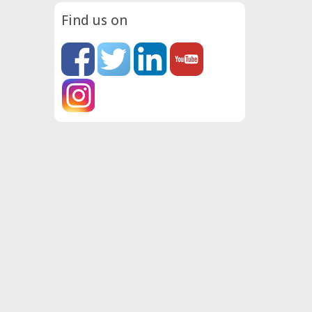
Find us on