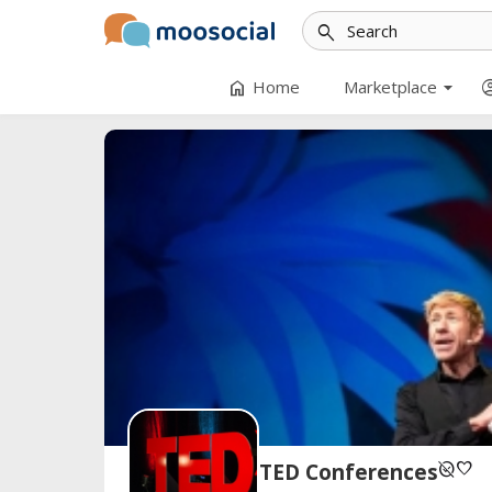
search
arrow_drop_down
home
account
Home
Marketplace
unpublished
favorite
TED Conferences