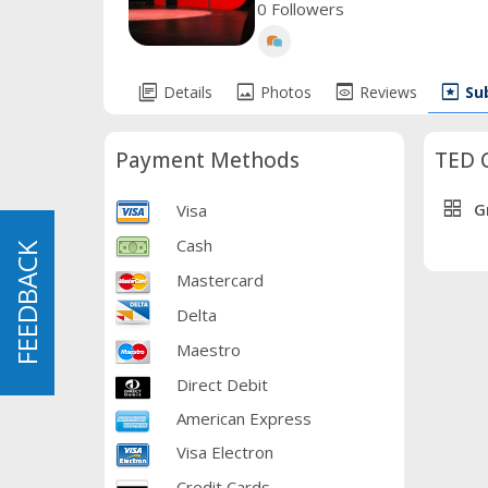
0 Followers
library_books
image
preview
pages
Details
Photos
Reviews
Su
Payment Methods
TED 
grid_view
G
Visa
Cash
FEEDBACK
FEEDBACK
Mastercard
Delta
Maestro
Direct Debit
American Express
Visa Electron
Credit Cards