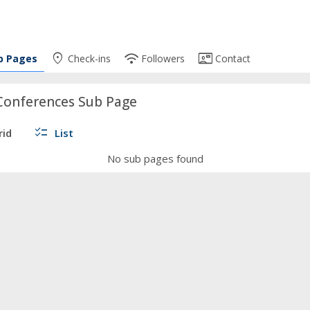
place
wifi
contact_mail
b Pages
Check-ins
Followers
Contact
Conferences Sub Page
checklist
rid
List
No sub pages found