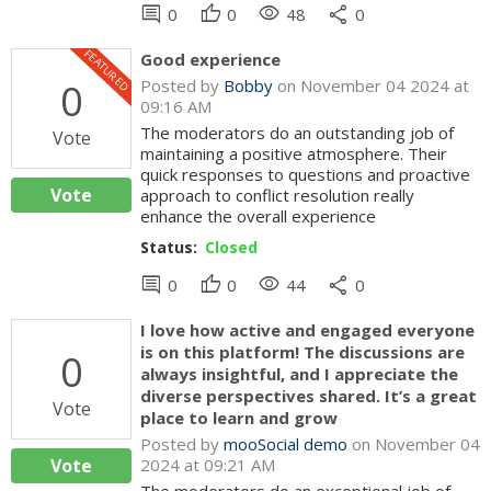
comment
thumb_up
visibility
share
0
0
48
0
FEATURED
Good experience
0
Posted by
Bobby
on November 04 2024 at
09:16 AM
The moderators do an outstanding job of
Vote
maintaining a positive atmosphere. Their
quick responses to questions and proactive
Vote
approach to conflict resolution really
enhance the overall experience
Status:
Closed
comment
thumb_up
visibility
share
0
0
44
0
I love how active and engaged everyone
is on this platform! The discussions are
0
always insightful, and I appreciate the
diverse perspectives shared. It’s a great
Vote
place to learn and grow
Posted by
mooSocial demo
on November 04
Vote
2024 at 09:21 AM