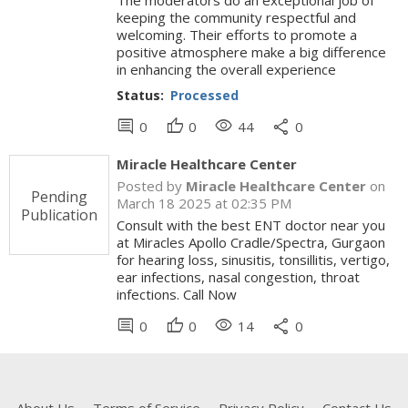
The moderators do an exceptional job of
keeping the community respectful and
welcoming. Their efforts to promote a
positive atmosphere make a big difference
in enhancing the overall experience
Status:
Processed
comment
thumb_up
visibility
share
0
0
44
0
Miracle Healthcare Center
Posted by
Miracle Healthcare Center
on
Pending
March 18 2025 at 02:35 PM
Publication
Consult with the best ENT doctor near you
at Miracles Apollo Cradle/Spectra, Gurgaon
for hearing loss, sinusitis, tonsillitis, vertigo,
ear infections, nasal congestion, throat
infections. Call Now
comment
thumb_up
visibility
share
0
0
14
0