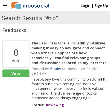
menu
Login
|
Sign Up
Search Results "#to"
Feedbacks
The user interface is incredibly intuitive,
making it easy to navigate and connect
0
with others. I appreciate how
seamlessly I can find relevant groups
Vote
and discussions tailored to my interests.
Posted by
Bobby
on November 04 2024 at
Vote
09:14 AM
I absolutely love this community platform! It
fosters such a welcoming and inclusive
environment where everyone feels valued
and heard. The diverse range of topics
discussed keeps things engaging a...
Status:
Reviewing