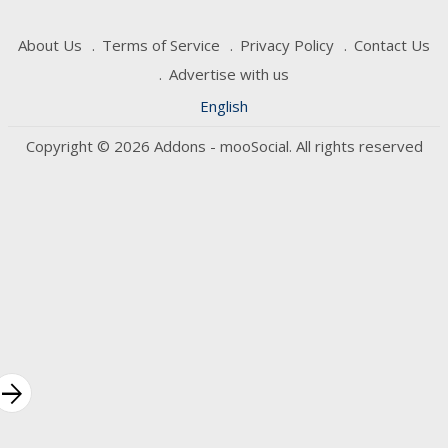
About Us
Terms of Service
Privacy Policy
Contact Us
Advertise with us
English
Copyright © 2026 Addons - mooSocial. All rights reserved
rrow_forward