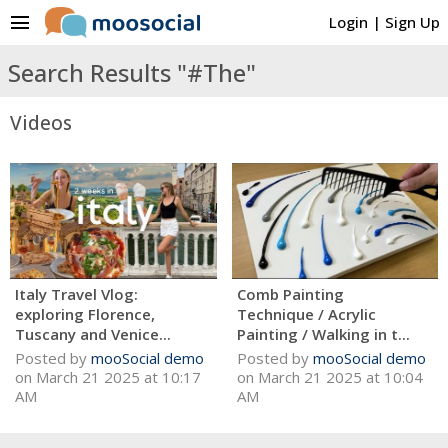
menu
Login
|
Sign Up
Search Results "#The"
Videos
Italy Travel Vlog:
Comb Painting
exploring Florence,
Technique / Acrylic
Tuscany and Venice...
Painting / Walking in t...
Posted by
mooSocial demo
Posted by
mooSocial demo
on March 21 2025 at 10:17
on March 21 2025 at 10:04
AM
AM