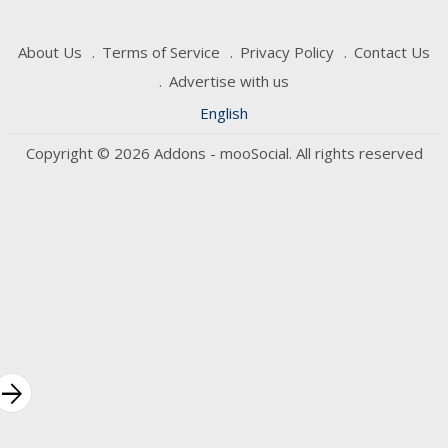
About Us
Terms of Service
Privacy Policy
Contact Us
Advertise with us
English
Copyright © 2026 Addons - mooSocial. All rights reserved
rrow_forward