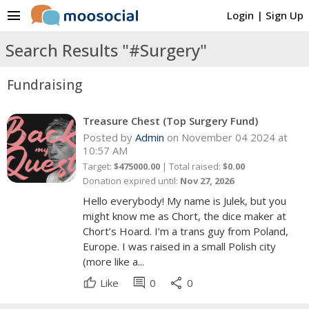
menu
Login
|
Sign Up
Search Results "#Surgery"
Fundraising
Treasure Chest (Top Surgery Fund)
Posted by
Admin
on November 04 2024 at
10:57 AM
Target:
$475000.00
| Total raised:
$0.00
Donation expired until:
Nov 27, 2026
Hello everybody! My name is Julek, but you
might know me as Chort, the dice maker at
Chort’s Hoard. I’m a trans guy from Poland,
Europe. I was raised in a small Polish city
(more like a...
comment
share
Like
0
0