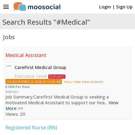
menu
Login
|
Sign Up
Search Results "#Medical"
Jobs
Medical Assistant
CareFirst Medical Group
Executive Level
FEATURED
ON NOVEMBER 20 2026 AT 04:00 AM
FULL-TIME EMPLOYMENT
$1000 Per Hour
American
Job Summary:CareFirst Medical Group is seeking a
motivated Medical Assistant to support our hea...
View
More >>
Views: 20
Registered Nurse (RN)