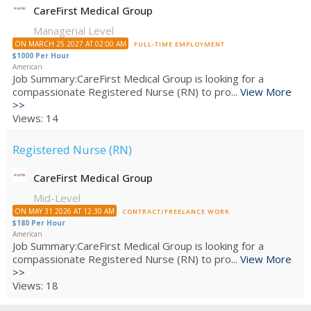
CareFirst Medical Group
Managerial Level
ON MARCH 25 2027 AT 02:00 AM
FULL-TIME EMPLOYMENT
$1000 Per Hour
American
Job Summary:CareFirst Medical Group is looking for a
compassionate Registered Nurse (RN) to pro...
View More
>>
Views: 14
Registered Nurse (RN)
CareFirst Medical Group
Mid-Level
ON MAY 31 2026 AT 12:30 AM
CONTRACT/FREELANCE WORK
$180 Per Hour
American
Job Summary:CareFirst Medical Group is looking for a
compassionate Registered Nurse (RN) to pro...
View More
>>
Views: 18