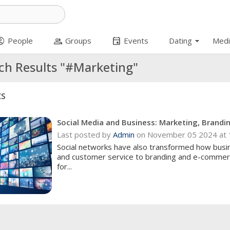
arrow_drop_down
t_circle
group
event
People
Groups
Events
Dating
Medi
ch Results "#Marketing"
cs
Social Media and Business: Marketing, Brand
Last posted by
Admin
on November 05 2024 at 
Social networks have also transformed how bus
and customer service to branding and e-commerc
for...