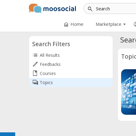
search
arrow_drop_down
home
accoun
Home
Marketplace
Sear
Search Filters
list
All Results
Topi
edit
Feedbacks
book
Courses
forum
Topics