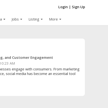
Login
|
Sign Up
arrow_drop_down
arrow_drop_down
arrow_drop_down
arrow_drop_down
a
Jobs
Listing
More
ing, and Customer Engagement
10:23 AM
inesses engage with consumers. From marketing
e, social media has become an essential tool