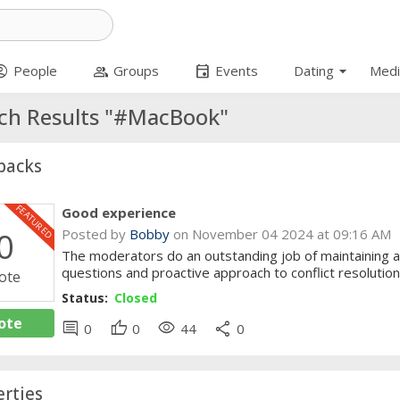
arrow_drop_down
t_circle
group
event
People
Groups
Events
Dating
Medi
ch Results "#MacBook"
backs
FEATURED
Good experience
0
Posted by
Bobby
on November 04 2024 at 09:16 AM
The moderators do an outstanding job of maintaining a
questions and proactive approach to conflict resolution
ote
Status:
Closed
ote
comment
thumb_up
visibility
share
0
0
44
0
rties