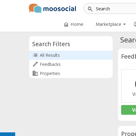
search
arrow_drop_down
home
accoun
Home
Marketplace
Sear
Search Filters
list
All Results
Feed
edit
Feedbacks
business
Properties
V
V
Prope