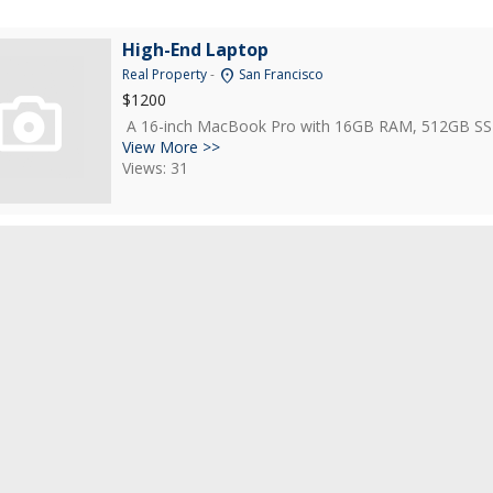
High-End Laptop
location_on
Real Property
-
San Francisco
$1200
A 16-inch MacBook Pro with 16GB RAM, 512GB SSD, an
View More >>
Views: 31