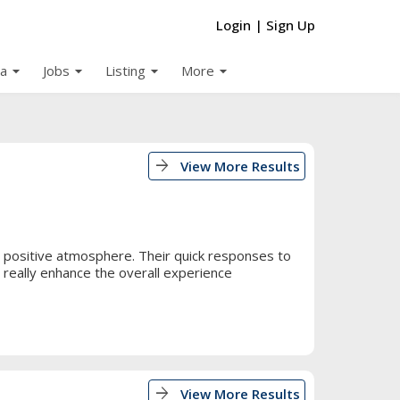
Login
|
Sign Up
arrow_drop_down
arrow_drop_down
arrow_drop_down
arrow_drop_down
a
Jobs
Listing
More
arrow_forward
View More Results
 positive atmosphere. Their quick responses to
 really enhance the overall experience
arrow_forward
View More Results