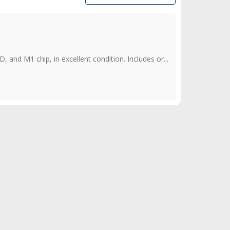
d M1 chip, in excellent condition. Includes or...