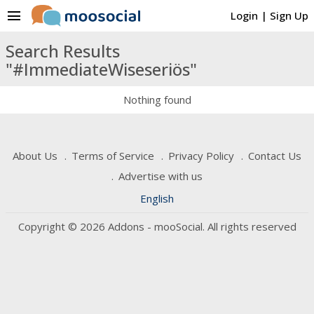
menu
Login
|
Sign Up
Search Results
"#ImmediateWiseseriös"
Nothing found
About Us
Terms of Service
Privacy Policy
Contact Us
Advertise with us
English
Copyright © 2026 Addons - mooSocial. All rights reserved