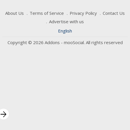
About Us
Terms of Service
Privacy Policy
Contact Us
Advertise with us
English
Copyright © 2026 Addons - mooSocial. All rights reserved
rrow_forward