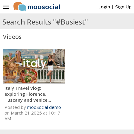
menu
Login
|
Sign Up
Search Results "#Busiest"
Videos
Italy Travel Vlog:
exploring Florence,
Tuscany and Venice...
Posted by
mooSocial demo
on March 21 2025 at 10:17
AM