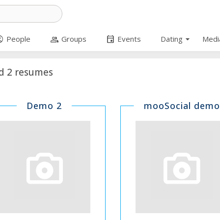
arrow_drop_down
circle
group
event
People
Groups
Events
Dating
Medi
d 2 resumes
Demo 2
mooSocial demo