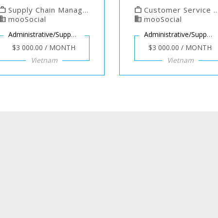
work
Supply Chain Manager at mooSocial
work
Customer Service Manager at mooSocial
usiness
mooSocial
business
mooSocial
Administrative/Support
Administrative/Support
$3 000.00 / MONTH
$3 000.00 / MONTH
Vietnam
Vietnam