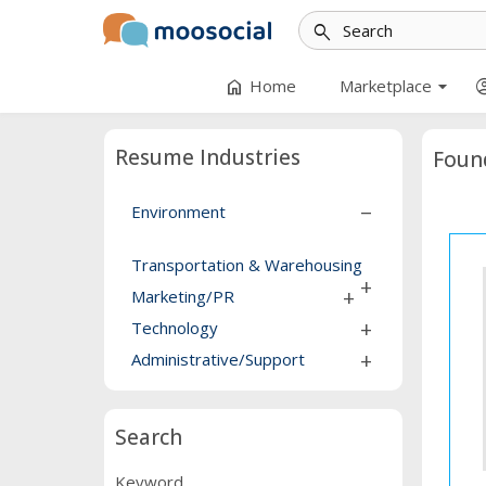
search
arrow_drop_down
home
account_
Home
Marketplace
Resume Industries
Foun
Environment
remove
Transportation & Warehousing
add
Marketing/PR
add
Technology
add
Administrative/Support
add
Search
Keyword