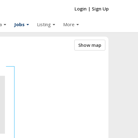
Login
|
Sign Up
arrow_drop_down
arrow_drop_down
arrow_drop_down
arrow_drop_down
a
Jobs
Listing
More
Show map