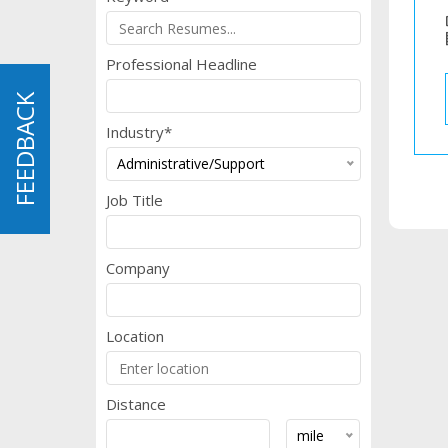
b
Professional Headline
FEEDBACK
FEEDBACK
Industry*
Administrative/Support
Job Title
Company
Location
Distance
mile